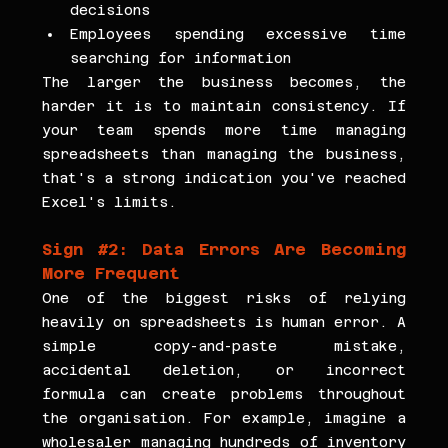
decisions
Employees spending excessive time 
searching for information
The larger the business becomes, the 
harder it is to maintain consistency. If 
your team spends more time managing 
spreadsheets than managing the business, 
that's a strong indication you've reached 
Excel's limits.
Sign 
#2
: Data Errors Are Becoming 
More Frequent
One of the biggest risks of relying 
heavily on spreadsheets is human error. A 
simple copy-and-paste mistake, 
accidental deletion, or incorrect 
formula can create problems throughout 
the organisation. For example, imagine a 
wholesaler managing hundreds of inventory 