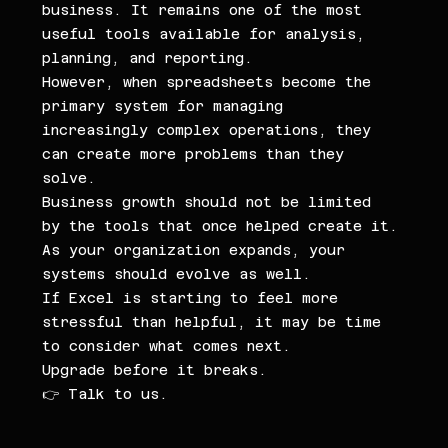
business. It remains one of the most 
useful tools available for analysis, 
planning, and reporting.
However, when spreadsheets become the 
primary system for managing 
increasingly complex operations, they 
can create more problems than they 
solve.
Business growth should not be limited 
by the tools that once helped create it.
As your organization expands, your 
systems should evolve as well.
If Excel is starting to feel more 
stressful than helpful, it may be time 
to consider what comes next.
Upgrade before it breaks.
👉 Talk to us.