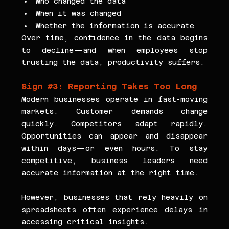
Who changed the data
When it was changed
Whether the information is accurate
Over time, confidence in the data begins 
to decline—and when employees stop 
trusting the data, productivity suffers.
Sign 
#3
: Reporting Takes Too Long
Modern businesses operate in fast-moving 
markets. Customer demands change 
quickly. Competitors adapt rapidly. 
Opportunities can appear and disappear 
within days—or even hours. To stay 
competitive, business leaders need 
accurate information at the right time.
However, businesses that rely heavily on 
spreadsheets often experience delays in 
accessing critical insights.