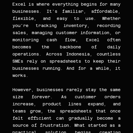
Excel is where everything begins for many 
businesses. It's familiar, affordable, 
flexible, and easy to use. Whether 
you're tracking inventory, recording 
sales, managing customer information, or 
monitoring cash flow, Excel often 
becomes the backbone of daily 
operations. Across Indonesia, countless 
SMEs rely on spreadsheets to keep their 
businesses running. And for a while, it 
works.
However, businesses rarely stay the same 
size forever. As customer orders 
increase, product lines expand, and 
teams grow, the spreadsheets that once 
felt efficient can gradually become a 
source of frustration. What started as a 
practical solution begins creating 