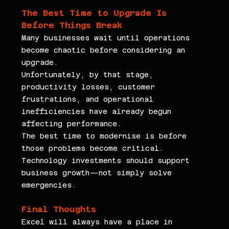
The Best Time to Upgrade Is 
Before Things Break
Many businesses wait until operations 
become chaotic before considering an 
upgrade.
Unfortunately, by that stage, 
productivity losses, customer 
frustrations, and operational 
inefficiencies have already begun 
affecting performance.
The best time to modernise is before 
those problems become critical.
Technology investments should support 
business growth—not simply solve 
emergencies.
Final Thoughts
Excel will always have a place in 