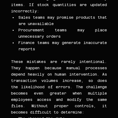
items. If stock quantities are updated 
incorrectly:
Sales teams may promise products that 
are unavailable
Procurement teams may place 
unnecessary orders
Finance teams may generate inaccurate 
reports
These mistakes are rarely intentional. 
They happen because manual processes 
depend heavily on human intervention. As 
transaction volumes increase, so does 
the likelihood of errors. The challenge 
becomes even greater when multiple 
employees access and modify the same 
files. Without proper controls, it 
becomes difficult to determine: