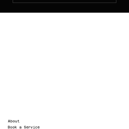
PT NOVA WEB
TECHNOLOGY
Menu
Legal
About
Terms & Conditions
Book a Service
Privacy Policy