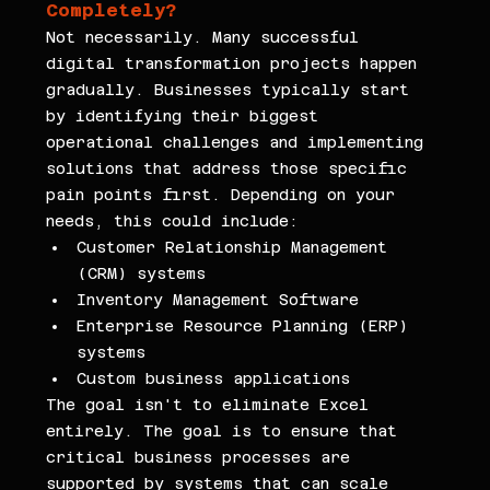
Completely?
Not necessarily. Many successful 
digital transformation projects happen 
gradually. Businesses typically start 
by identifying their biggest 
operational challenges and implementing 
solutions that address those specific 
pain points first. Depending on your 
needs, this could include:
Customer Relationship Management 
(CRM) systems
Inventory Management Software
Enterprise Resource Planning (ERP) 
systems
Custom business applications
The goal isn't to eliminate Excel 
entirely. The goal is to ensure that 
critical business processes are 
supported by systems that can scale 