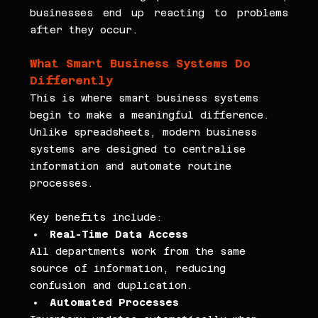
businesses end up reacting to problems 
after they occur.
What Smart Business Systems Do 
Differently
This is where smart business systems 
begin to make a meaningful difference. 
Unlike spreadsheets, modern business 
systems are designed to centralise 
information and automate routine 
processes.
Key benefits include:
Real-Time Data Access
All departments work from the same 
source of information, reducing 
confusion and duplication.
Automated Processes