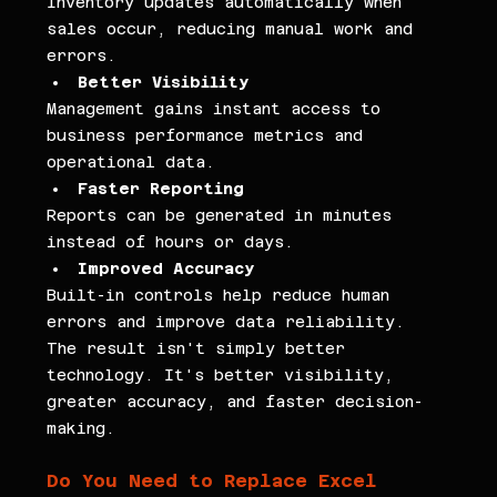
Inventory updates automatically when 
sales occur, reducing manual work and 
errors.
Better Visibility
Management gains instant access to 
business performance metrics and 
operational data.
Faster Reporting
Reports can be generated in minutes 
instead of hours or days.
Improved Accuracy
Built-in controls help reduce human 
errors and improve data reliability. 
The result isn't simply better 
technology. It's better visibility, 
greater accuracy, and faster decision-
making.
Do You Need to Replace Excel 