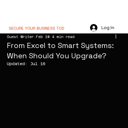
PT NOVA WEB
TECHNOLOGY
Log In
SECURE YOUR BUSINESS TODAY  //
Guest Writer
Feb 18
4 min read
From Excel to Smart Systems:
When Should You Upgrade?
Updated:
Jul 16