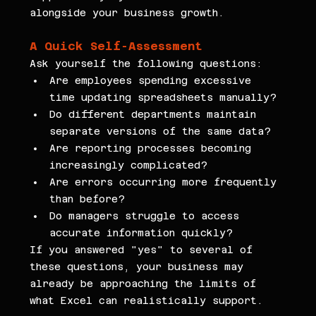
alongside your business growth.
A Quick Self-Assessment
Ask yourself the following questions:
Are employees spending excessive 
time updating spreadsheets manually?
Do different departments maintain 
separate versions of the same data?
Are reporting processes becoming 
increasingly complicated?
Are errors occurring more frequently 
than before?
Do managers struggle to access 
accurate information quickly?
If you answered "yes" to several of 
these questions, your business may 
already be approaching the limits of 
what Excel can realistically support.