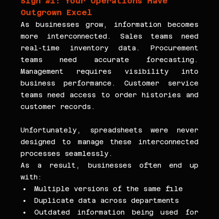
Sign 
#1
: Your Operations Have 
Outgrown Excel
As businesses grow, information becomes 
more interconnected. Sales teams need 
real-time inventory data. Procurement 
teams need accurate forecasting. 
Management requires visibility into 
business performance. Customer service 
teams need access to order histories and 
customer records.
Unfortunately, spreadsheets were never 
designed to manage these interconnected 
processes seamlessly.
As a result, businesses often end up 
with:
Multiple versions of the same file
Duplicate data across departments
Outdated information being used for 