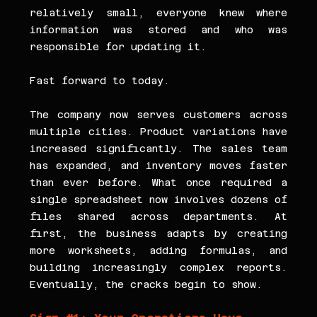
relatively small, everyone knew where 
information was stored and who was 
responsible for updating it.
Fast forward to today.
The company now serves customers across 
multiple cities. Product variations have 
increased significantly. The sales team 
has expanded, and inventory moves faster 
than ever before. What once required a 
single spreadsheet now involves dozens of 
files shared across departments. At 
first, the business adapts by creating 
more worksheets, adding formulas, and 
building increasingly complex reports. 
Eventually, the cracks begin to show.