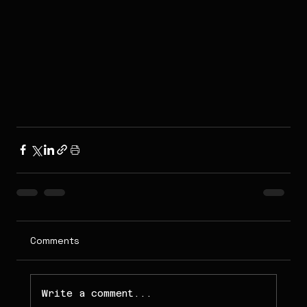
Comments
Write a comment...