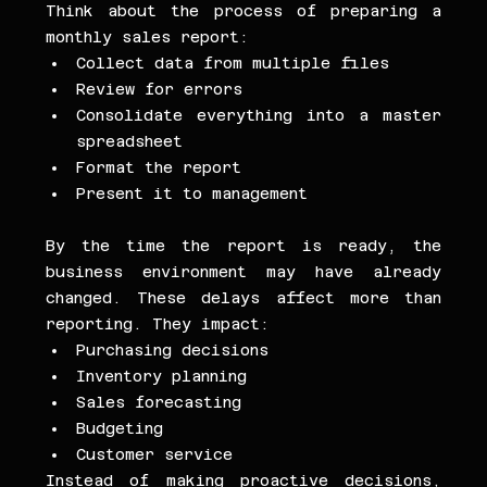
Think about the process of preparing a 
monthly sales report:
Collect data from multiple files
Review for errors
Consolidate everything into a master 
spreadsheet
Format the report
Present it to management
By the time the report is ready, the 
business environment may have already 
changed. These delays affect more than 
reporting. They impact:
Purchasing decisions
Inventory planning
Sales forecasting
Budgeting
Customer service
Instead of making proactive decisions, 