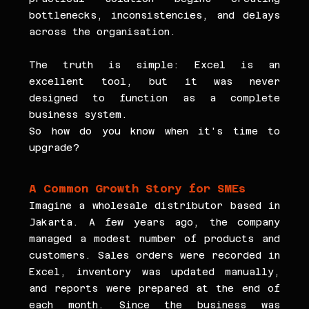
bottlenecks, inconsistencies, and delays 
across the organisation.
The truth is simple: Excel is an 
excellent tool, but it was never 
designed to function as a complete 
business system.
So how do you know when it's time to 
upgrade?
A Common Growth Story for SMEs
Imagine a wholesale distributor based in 
Jakarta. A few years ago, the company 
managed a modest number of products and 
customers. Sales orders were recorded in 
Excel, inventory was updated manually, 
and reports were prepared at the end of 
each month. Since the business was 