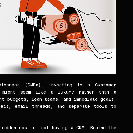
inesses (SMBs), investing in a Customer 
m might seem like a luxury rather than a 
ht budgets, lean teams, and immediate goals, 
ets, email threads, and separate tools to 
hidden cost of not having a CRM. Behind the 