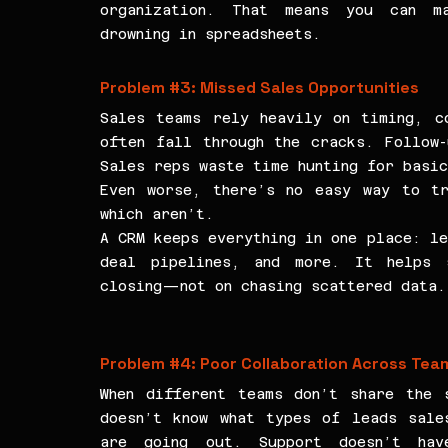
organization. That means you can ma
drowning in spreadsheets.
Problem 
#3
: Missed Sales Opportunities
Sales teams rely heavily on timing, co
often fall through the cracks. Follow-
Sales reps waste time hunting for basi
Even worse, there’s no easy way to tr
which aren’t.
A CRM keeps everything in one place: le
deal pipelines, and more. It helps s
closing—not on chasing scattered data.
Problem 
#4
: Poor Collaboration Across Tea
When different teams don’t share the s
doesn’t know what types of leads sales
are going out. Support doesn’t hav