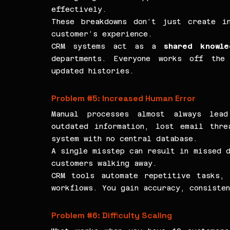
effectively.
These breakdowns don’t just create in
customer’s experience.
CRM systems act as a 
shared knowl
departments. Everyone works off the 
updated histories.
Problem 
#5
: Increased Human Error
Manual processes almost always lead
outdated information, lost email thre
system with no central database.
A single misstep can result in missed d
customers walking away.
CRM tools automate repetitive tasks, 
workflows. You gain accuracy, consisten
Problem 
#6
: Difficulty Scaling