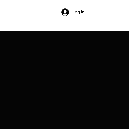
Log In