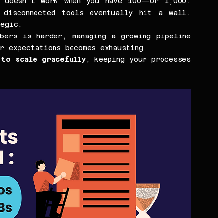
 doesn’t work when you have 100—or 1,000. 
disconnected tools eventually hit a wall. 
tegic.
bers is harder, managing a growing pipeline 
r expectations becomes exhausting.
to scale gracefully
, keeping your processes 
.