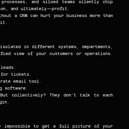
 processes, and siloed teams silently chip 
ion, and ultimately—profit.
hout a CRM can hurt your business more than 
 it.
isolated in different systems, departments, 
fied view of your customers or operations. 
 leads.
 for tickets.
arate email tool.
ng software.
But collectively? They don’t talk to each 
gin.
y impossible to get a full picture of your 