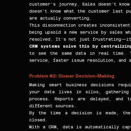
customer’s journey. Sales doesn’t know 
doesn’t know what the customer last pu
are actually converting.
This disconnection creates inconsistent
being upsold a new service by sales wh
resolved. It’s not just frustrating—it
CRM systems solve this by centralizin
to see the same data in real time. T
service, faster issue resolution, and s
Problem 
#2
: Slower Decision-Making
Making smart business decisions requi
your data lives in silos, gathering 
process. Reports are delayed, and te
different sources.
By the time a decision is made, the 
closed.
With a CRM, data is automatically capt