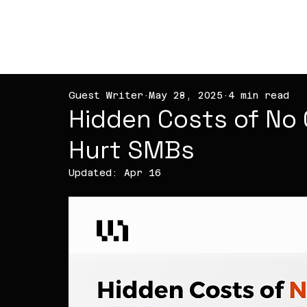
PT NOVA WEB
TECHNOLOGY
Guest Writer
May 28, 2025
4 min read
Hidden Costs of No 
Hurt SMBs
Updated:
Apr 16