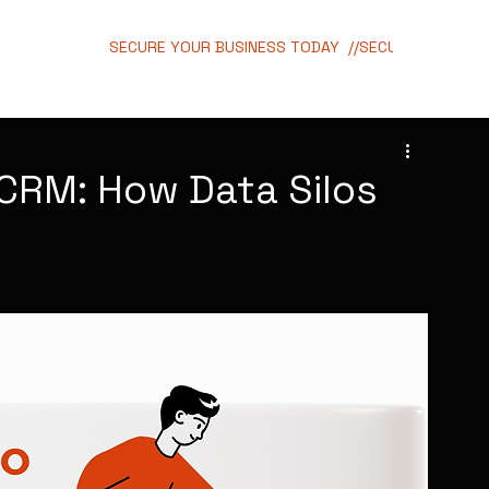
SECURE YOUR BUSINESS TODAY  //
CRM: How Data Silos