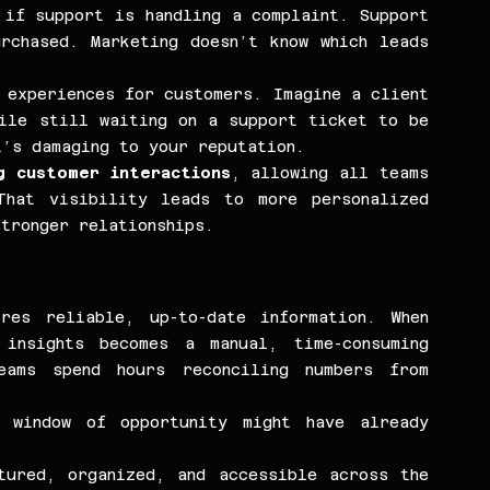
if support is handling a complaint. Support 
rchased. Marketing doesn’t know which leads 
 experiences for customers. Imagine a client 
ile still waiting on a support ticket to be 
’s damaging to your reputation.
g customer interactions
, allowing all teams 
hat visibility leads to more personalized 
tronger relationships.
res reliable, up-to-date information. When 
insights becomes a manual, time-consuming 
ams spend hours reconciling numbers from 
window of opportunity might have already 
ured, organized, and accessible across the 