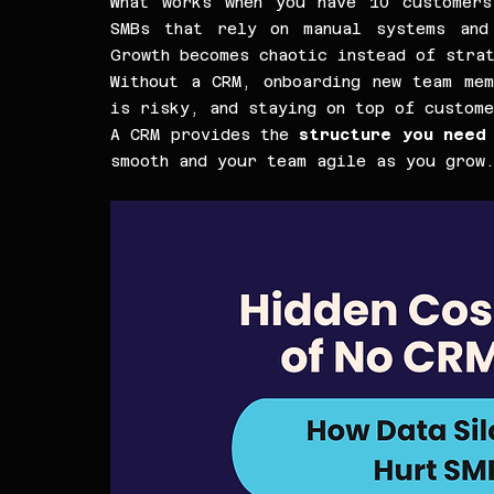
What works when you have 10 customers
SMBs that rely on manual systems and 
Growth becomes chaotic instead of stra
Without a CRM, onboarding new team mem
is risky, and staying on top of custome
A CRM provides the 
structure you need 
smooth and your team agile as you grow