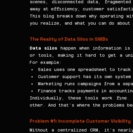
scenes, disconnected data, fragmented
away at efficiency, customer satisfact
This blog breaks down why operating wit
you realize, and what you can do about
The Reality of Data Silos in SMBs
Data silos
 happen when information is 
or tools, making it hard to get a uni
For example:
Sales uses one spreadsheet to track
Customer support has its own system
Marketing runs campaigns from a sep
Finance tracks payments in accounti
Individually, these tools work fine. 
other. And that’s where the problems be
Problem 
#1
: Incomplete Customer Visibility
Without a centralized CRM, it’s nearl