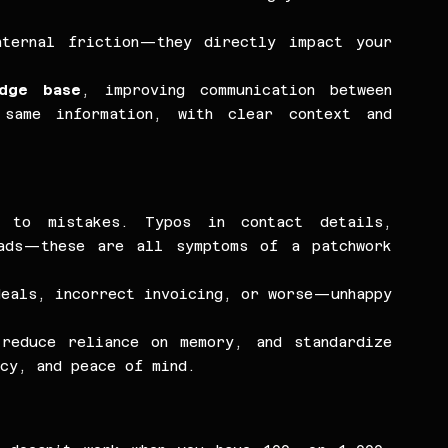
ternal friction—they directly impact your 
edge base
, improving communication between 
same information, with clear context and 
 to mistakes. Typos in contact details, 
ads—these are all symptoms of a patchwork 
eals, incorrect invoicing, or worse—unhappy 
reduce reliance on memory, and standardize 
cy, and peace of mind.