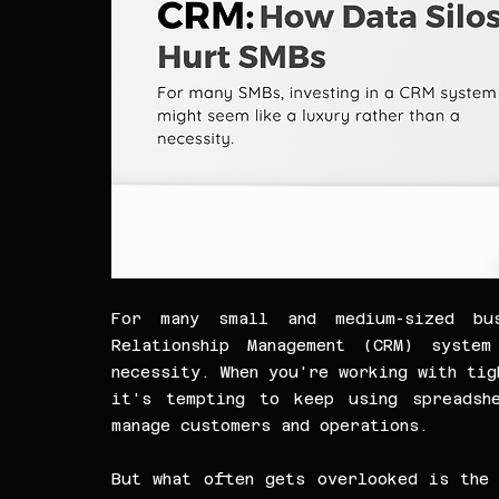
For many small and medium-sized bus
Relationship Management (CRM) syste
necessity. When you're working with tig
it's tempting to keep using spreadshe
manage customers and operations.
But what often gets overlooked is the 