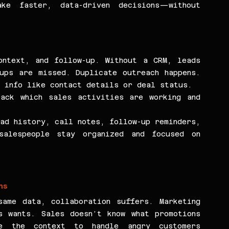
ke faster, data-driven decisions—without 
ntext, and follow-up. Without a CRM, leads 
ups are missed. Duplicate outreach happens. 
c info like contact details or deal status.
ack which sales activities are working and 
ad history, call notes, follow-up reminders, 
alespeople stay organized and focused on 
ms
ame data, collaboration suffers. Marketing 
 wants. Sales doesn’t know what promotions 
e the context to handle angry customers 