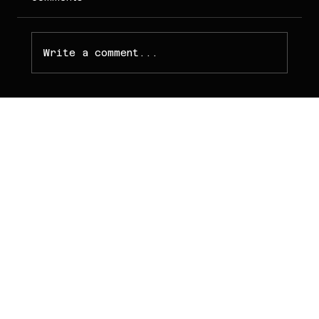
Write a comment...
PT NOVA WEB
TECHNOLOGY