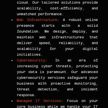
cloud. Our tailored solutions provide 
scalability, cost-efficiency, and 
unmatched performance.
Web Infrastructure
: A robust online 
presence starts with a solid 
foundation. We design, deploy, and 
maintain web infrastructures that 
deliver speed, reliability, and 
scalability for your digital 
initiatives.
Cybersecurity
: In an era of 
increasing cyber threats, protecting 
your data is paramount. Our advanced 
cybersecurity services safeguard your 
business with proactive monitoring, 
threat detection, and incident 
response.
Managed IT Services
: Focus on your 
core business while we handle your IT 