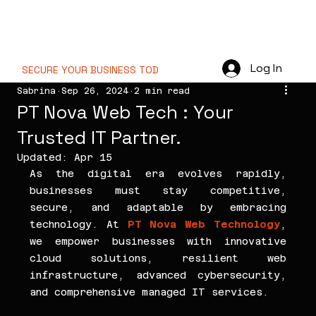
PT NOVA WEB
TECHNOLOGY
Log In
SECURE YOUR BUSINESS TODAY  //
Sabrina
Sep 26, 2024
2 min read
PT Nova Web Tech : Your
Trusted IT Partner.
Updated:
Apr 15
As the digital era evolves rapidly, 
businesses must stay competitive, 
secure, and adaptable by embracing 
technology. At 
PT Nova Web Technology
, 
we empower businesses with innovative 
cloud solutions, resilient web 
infrastructure, advanced cybersecurity, 
and comprehensive managed IT services.