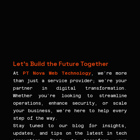
Let’s Build the Future Together
At 
PT Nova Web Technology
, we’re more 
than just a service provider; we’re your 
partner in digital transformation. 
Whether you’re looking to streamline 
operations, enhance security, or scale 
your business, we’re here to help every 
step of the way.
Stay tuned to our blog for insights, 
updates, and tips on the latest in tech 