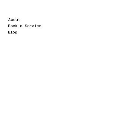
Menu
Legal
About
Terms & Conditions
Book a Service
Privacy Policy
Blog
Social
Contact
novawebtechnology8@gmail.com
Twitter
Rukan Mediterania Gajah Mada,
Facebook
R3 L1, Desa / Kelurahan Keagunga
Taman Sari,Kota Adm,
Jakarta Barat, 11130 DKI Jakarta
© 2035 by PT NOVA WEB TECH