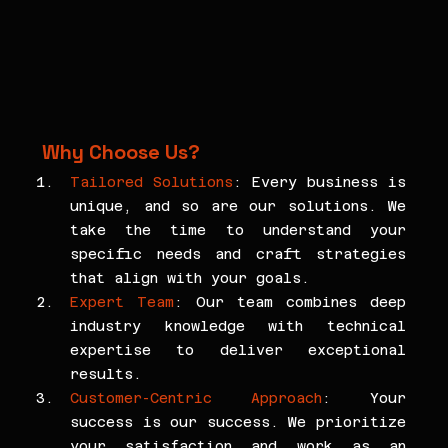
Why Choose Us?
Tailored Solutions
: Every business is 
unique, and so are our solutions. We 
take the time to understand your 
specific needs and craft strategies 
that align with your goals.
Expert Team
: Our team combines deep 
industry knowledge with technical 
expertise to deliver exceptional 
results.
Customer-Centric Approach
: Your 
success is our success. We prioritize 
your satisfaction and work as an 