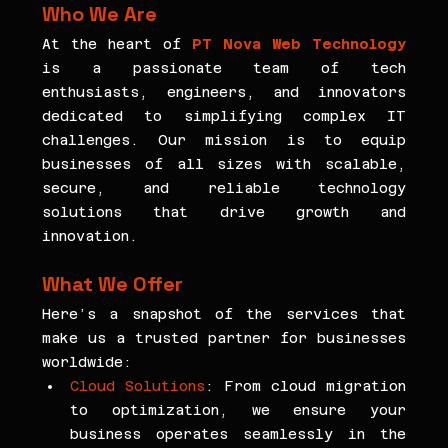
Who We Are
At the heart of
PT Nova Web Technology
is a passionate team of tech 
enthusiasts, engineers, and innovators 
dedicated to simplifying complex IT 
challenges. Our mission is to equip 
businesses of all sizes with scalable, 
secure, and reliable technology 
solutions that drive growth and 
innovation.
What We Offer
Here’s a snapshot of the services that 
make us a trusted partner for businesses 
worldwide:
Cloud Solutions
: From cloud migration 
to optimization, we ensure your 
business operates seamlessly in the 