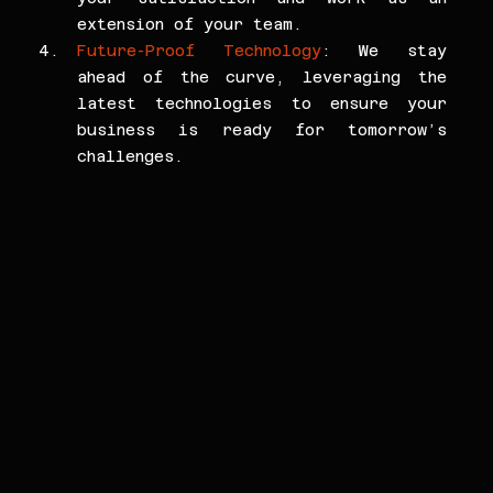
extension of your team.
Future-Proof Technology
: We stay 
ahead of the curve, leveraging the 
latest technologies to ensure your 
business is ready for tomorrow’s 
challenges.