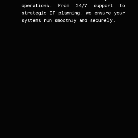
operations. From 24/7 support to 
strategic IT planning, we ensure your 
ly.
systems run smoothly and secure