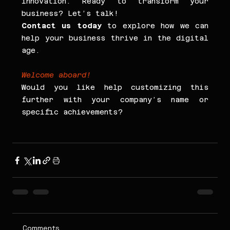
innovation. Ready to transform your 
business? Let’s talk!
Contact us today
 to explore how we can 
help your business thrive in the digital 
age.
Welcome aboard!
Would you like help customizing this 
further with your company’s name or 
specific achievements?
Comments