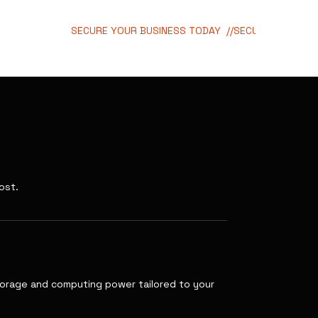
SECURE YOUR BUSINESS TODAY  //
ost.
storage and computing power tailored to your