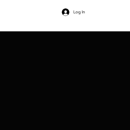
Log In