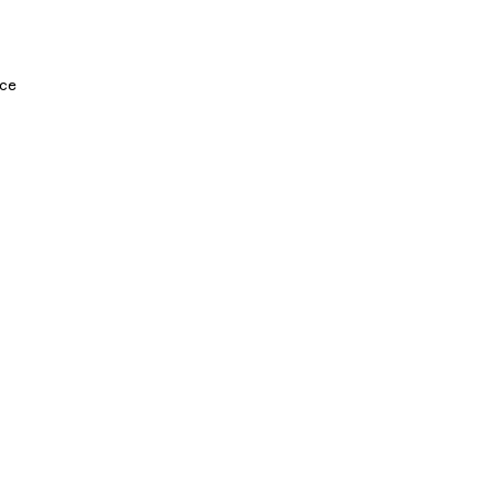
Legal
Socia
Twitt
Terms & Conditions
ce
Faceb
Privacy Policy