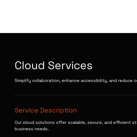
PT NOVA WEB
TECHNOLOGY
Cloud Services
Simplify collaboration, enhance accessibility, and reduce c
Service Description
Our cloud solutions offer scalable, secure, and efficient 
business needs.