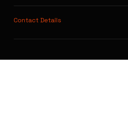
Contact Details