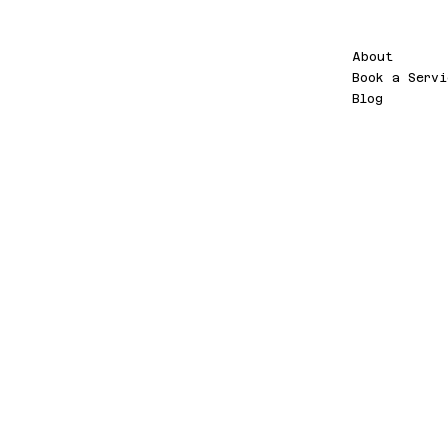
Menu
PT
About
Book a Servi
Blog
NOV
A
WEB